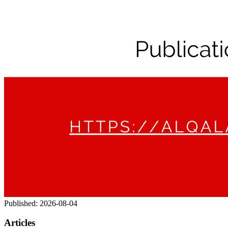
Published:
2026-08-04
Articles