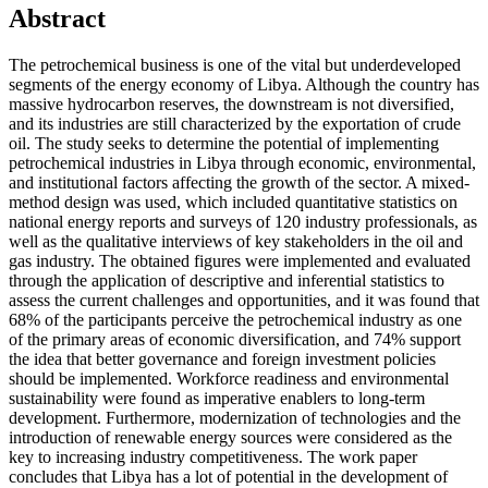
Abstract
The petrochemical business is one of the vital but underdeveloped
segments of the energy economy of Libya. Although the country has
massive hydrocarbon reserves, the downstream is not diversified,
and its industries are still characterized by the exportation of crude
oil. The study seeks to determine the potential of implementing
petrochemical industries in Libya through economic, environmental,
and institutional factors affecting the growth of the sector. A mixed-
method design was used, which included quantitative statistics on
national energy reports and surveys of 120 industry professionals, as
well as the qualitative interviews of key stakeholders in the oil and
gas industry. The obtained figures were implemented and evaluated
through the application of descriptive and inferential statistics to
assess the current challenges and opportunities, and it was found that
68% of the participants perceive the petrochemical industry as one
of the primary areas of economic diversification, and 74% support
the idea that better governance and foreign investment policies
should be implemented. Workforce readiness and environmental
sustainability were found as imperative enablers to long-term
development. Furthermore, modernization of technologies and the
introduction of renewable energy sources were considered as the
key to increasing industry competitiveness. The work paper
concludes that Libya has a lot of potential in the development of