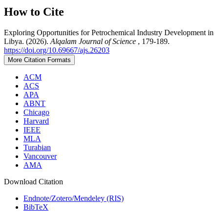
How to Cite
Exploring Opportunities for Petrochemical Industry Development in
Libya. (2026).
Alqalam Journal of Science
, 179-189.
https://doi.org/10.69667/ajs.26203
More Citation Formats
ACM
ACS
APA
ABNT
Chicago
Harvard
IEEE
MLA
Turabian
Vancouver
AMA
Download Citation
Endnote/Zotero/Mendeley (RIS)
BibTeX