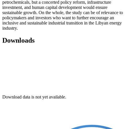
petrochemicals, but a concerted policy reform, infrastructure
investment, and human capital development would ensure
sustainable growth. On the whole, the study can be of relevance to
policymakers and investors who want to further encourage an
inclusive and sustainable industrial transition in the Libyan energy
industry.
Downloads
Download data is not yet available.