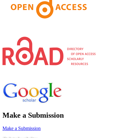
Make a Submission
Make a Submission