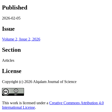
Published
2026-02-05
Issue
Volume 2, Issue 2, 2026
Section
Articles
License
Copyright (c) 2026 Alqalam Journal of Science
This work is licensed under a
Creative Commons Attribution 4.0
International License
.