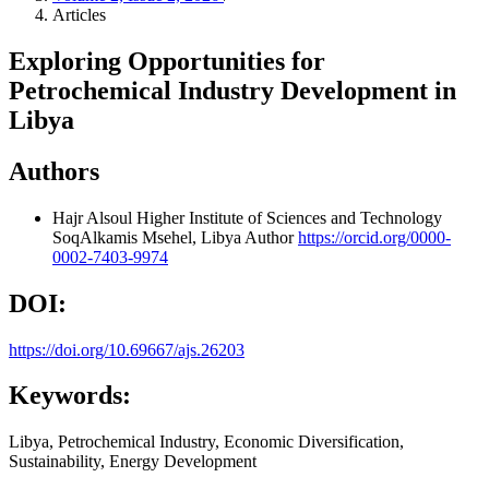
Articles
Exploring Opportunities for
Petrochemical Industry Development in
Libya
Authors
Hajr Alsoul
Higher Institute of Sciences and Technology
SoqAlkamis Msehel, Libya
Author
https://orcid.org/0000-
0002-7403-9974
DOI:
https://doi.org/10.69667/ajs.26203
Keywords:
Libya, Petrochemical Industry, Economic Diversification,
Sustainability, Energy Development