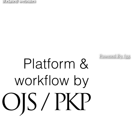
Related websites
Ministry of Education
National Center for Quality Assurance and Accreditation
University of Tripoli Alahlia
Powered By fgg