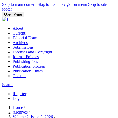
Skip to main content
Skip to main navigation menu
Skip to site
footer
Open Menu
About
Current
Editorial Team
Archives
Submissions
Licenses and Copyright
Journal Policies
Publishing fees
Publication process
Publication Ethics
Contact
Search
Register
Login
Home
/
Archives
/
Volume 2, Issue 2, 2026
/