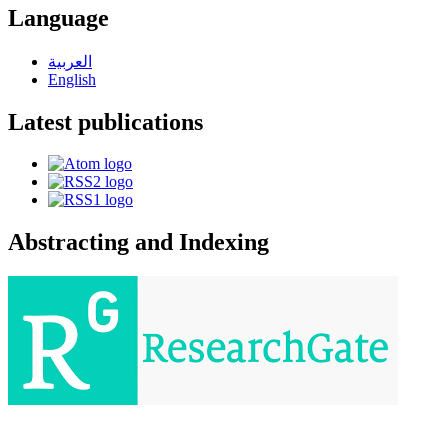
Language
العربية
English
Latest publications
Abstracting and Indexing