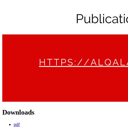
Downloads
pdf