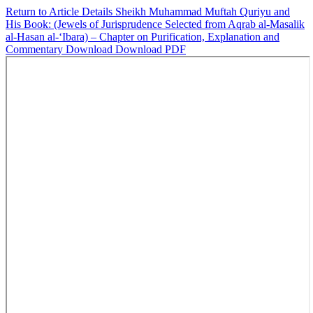
Return to Article Details
Sheikh Muhammad Muftah Quriyu and
His Book: (Jewels of Jurisprudence Selected from Aqrab al-Masalik
al-Hasan al-‘Ibara) – Chapter on Purification, Explanation and
Commentary
Download
Download PDF