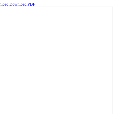
nload
Download PDF