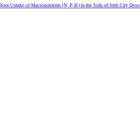
Root Uptake of Macronutrients (N, P, K) in the Soils of Sirte City
Dow