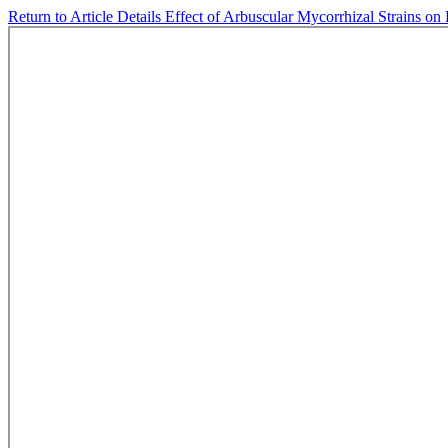
Return to Article Details
Effect of Arbuscular Mycorrhizal Strains on 