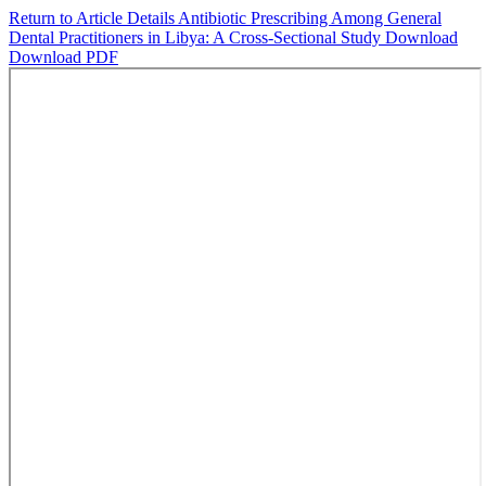
Return to Article Details
Antibiotic Prescribing Among General
Dental Practitioners in Libya: A Cross-Sectional Study
Download
Download PDF